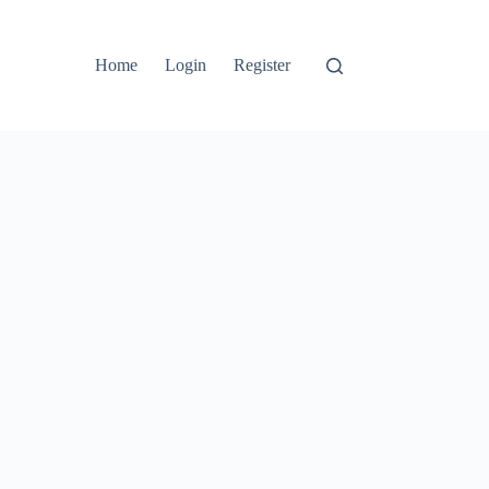
Home
Login
Register