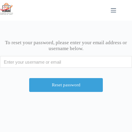
To reset your password, please enter your email address or
username below.