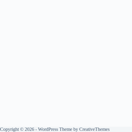
Copyright © 2026 - WordPress Theme by
CreativeThemes